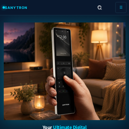
Skip to
SANYTRON
☰
content
Your
Ultimate Digital