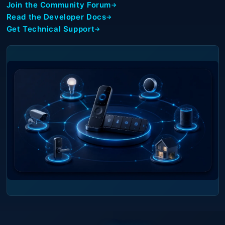
Join the Community Forum
Read the Developer Docs
Get Technical Support