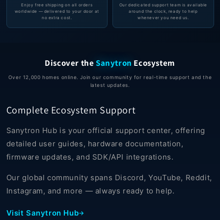
Enjoy free shipping on all orders
Our dedicated support team is available
worldwide — delivered to your door at
around the clock, ready to help
no extra cost.
whenever you need us.
Discover the
Sanytron
Ecosystem
Over 12,000 homes online. Join our community for real-time support and the
latest updates.
Complete Ecosystem Support
Sanytron Hub is your official support center, offering
detailed user guides, hardware documentation,
firmware updates, and SDK/API integrations.
Our global community spans Discord, YouTube, Reddit,
Instagram, and more — always ready to help.
Visit Sanytron Hub