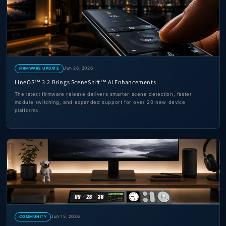
Jun 28, 2026
FIRMWARE UPDATE
LineOS™ 3.2 Brings SceneShift™ AI Enhancements
The latest firmware release delivers smarter scene detection, faster
module switching, and expanded support for over 20 new device
platforms.
Jun 15, 2026
COMMUNITY