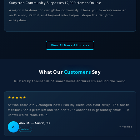
Sanytron Community Surpasses 12,000 Homes Online
A major milestone for our global community. Thank you to every member
on Discord, Reddit, and beyond who helped shape the Sanytron
ecosystem.
View All News & Updates
What Our
Customers
Say
Trusted by thousands of smart home enthusiasts around the world.
★★★★★
Astrion completely changed how I run my Home Assistant setup. The haptic
feedback feels premium and the context awareness is genuinely smart — it
knows which room I'm in.
Alex M. — Austin, TX
A
✓ Verified
Astrion