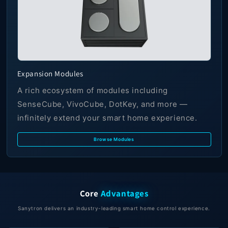
Expansion Modules
A rich ecosystem of modules including
SenseCube, VivoCube, DotKey, and more —
infinitely extend your smart home experience.
Browse Modules
Core
Advantages
Sanytron delivers an industry-leading smart home control experience.