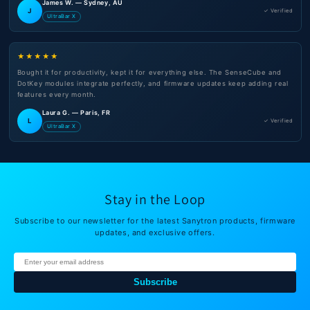
James W. — Sydney, AU
J
✓ Verified
UltraBar X
★★★★★
Bought it for productivity, kept it for everything else. The SenseCube and
DotKey modules integrate perfectly, and firmware updates keep adding real
features every month.
Laura G. — Paris, FR
L
✓ Verified
UltraBar X
Stay in the Loop
Subscribe to our newsletter for the latest Sanytron products, firmware
updates, and exclusive offers.
Subscribe