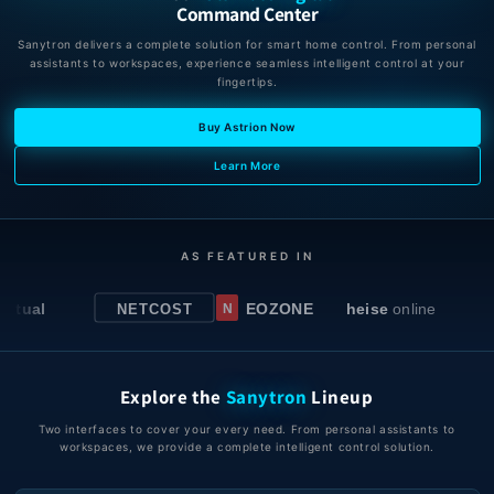
Command Center
Sanytron delivers a complete solution for smart home control. From personal
assistants to workspaces, experience seamless intelligent control at your
fingertips.
Buy Astrion Now
Learn More
AS FEATURED IN
l
EOZONE
heise
online
NETCOST
N
Explore the
Sanytron
Lineup
Two interfaces to cover your every need. From personal assistants to
workspaces, we provide a complete intelligent control solution.