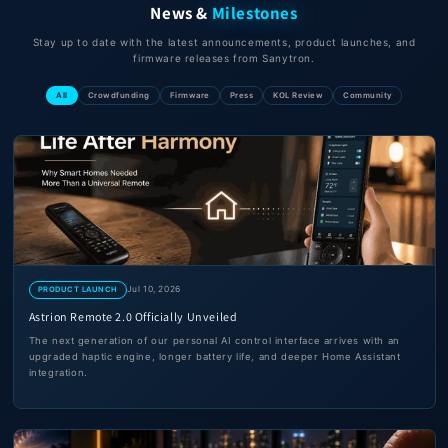
News &
Milestones
Stay up to date with the latest announcements, product launches, and
firmware releases from Sanytron.
All
Crowdfunding
Firmware
Press
KOL Review
Community
Jul 10, 2026
PRODUCT LAUNCH
Astrion Remote 2.0 Officially Unveiled
The next generation of our personal AI control interface arrives with an
upgraded haptic engine, longer battery life, and deeper Home Assistant
integration.