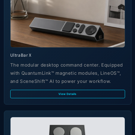
UltraBar X
The modular desktop command center. Equipped
with QuantumLink™ magnetic modules, LineOS™,
and SceneShift™ AI to power your workflow.
View Details