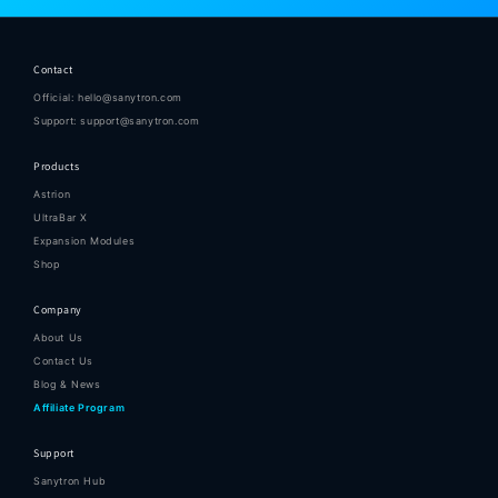
Contact
Official: hello@sanytron.com
Support: support@sanytron.com
Products
Astrion
UltraBar X
Expansion Modules
Shop
Company
About Us
Contact Us
Blog & News
Affiliate Program
Support
Sanytron Hub