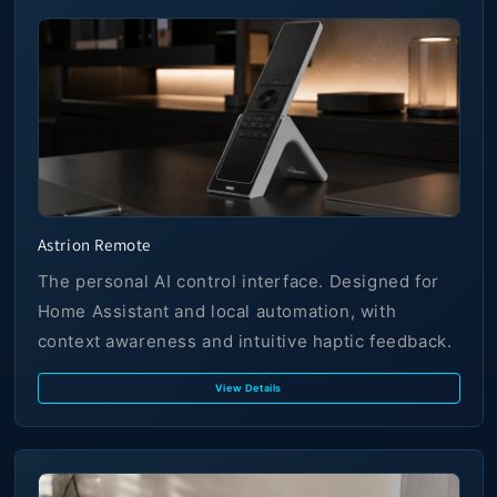
Astrion Remote
The personal AI control interface. Designed for
Home Assistant and local automation, with
context awareness and intuitive haptic feedback.
View Details