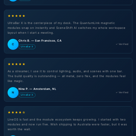
★★★★★
UltraBar X is the centerpiece of my desk. The QuantumLink magnetic
modules snap on instantly and SceneShift AI switches my whole workspace
layout when I start a meeting.
Chris B. — San Francisco, CA
C
✓ Verified
UltraBar X
★★★★★
As a streamer, I use it to control lighting, audio, and scenes with one bar.
The build quality is outstanding — all metal, zero flex, and the modules feel
like magic.
Nina P. — Amsterdam, NL
N
✓ Verified
UltraBar X
★★★★☆
LineOS is fast and the module ecosystem keeps growing. I started with two
modules and now run five. Wish shipping to Australia were faster, but it was
worth the wait.