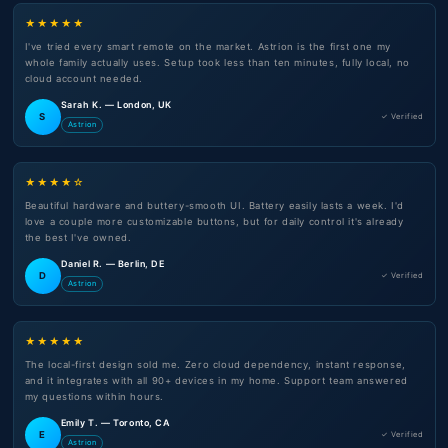
★★★★★
I've tried every smart remote on the market. Astrion is the first one my
whole family actually uses. Setup took less than ten minutes, fully local, no
cloud account needed.
Sarah K. — London, UK
S
✓ Verified
Astrion
★★★★☆
Beautiful hardware and buttery-smooth UI. Battery easily lasts a week. I'd
love a couple more customizable buttons, but for daily control it's already
the best I've owned.
Daniel R. — Berlin, DE
D
✓ Verified
Astrion
★★★★★
The local-first design sold me. Zero cloud dependency, instant response,
and it integrates with all 90+ devices in my home. Support team answered
my questions within hours.
Emily T. — Toronto, CA
E
✓ Verified
Astrion