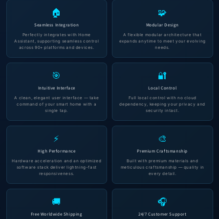
🏠
🧩
Seamless Integration
Modular Design
Perfectly integrates with Home
A flexible modular architecture that
Assistant, supporting seamless control
expands anytime to meet your evolving
across 90+ platforms and devices.
needs.
🎯
🔐
Intuitive Interface
Local Control
A clean, elegant user interface — take
Full local control with no cloud
command of your smart home with a
dependency, keeping your privacy and
single tap.
security intact.
⚡
🎨
High Performance
Premium Craftsmanship
Hardware acceleration and an optimized
Built with premium materials and
software stack deliver lightning-fast
meticulous craftsmanship — quality in
responsiveness.
every detail.
🚚
🎧
Free Worldwide Shipping
24/7 Customer Support